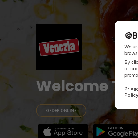
🍪
B
We use
browsi
By cli
of coo
promot
Welcome To
Priva
Polic
ORDER ONLINE