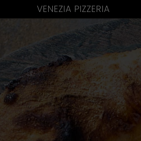
VENEZIA PIZZERIA