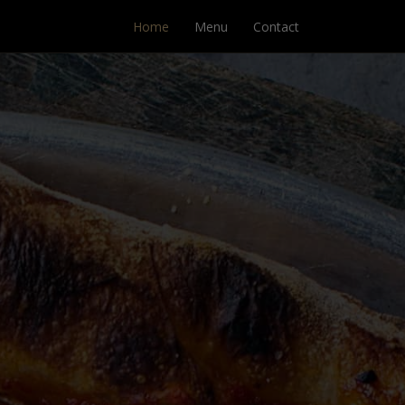
Home
Menu
Contact