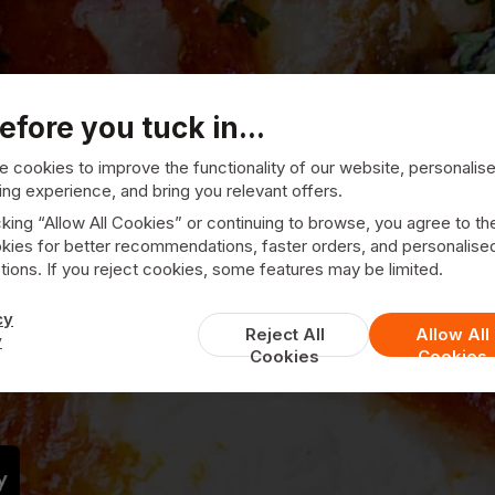
efore you tuck in...
 cookies to improve the functionality of our website, personalis
ng experience, and bring you relevant offers.
cking “Allow All Cookies” or continuing to browse, you agree to th
kies for better recommendations, faster orders, and personalise
ions. If you reject cookies, some features may be limited.
Venezia Pizzeria
cy
Reject All
Allow All
y
Cookies
Cookies