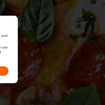
e your
e use
d